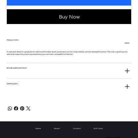
Buy Now
PRODUCT INFO
I'm a product detail. I'm a great place to add more information about your product such as sizing, material, care and cleaning instructions. This is also a great space to
write what makes this product special and how your customers can benefit from this item.
RETURN & REFUND POLICY
SHIPPING INFO
Home
About
Contact
Gift Card
CURRENT HOURS