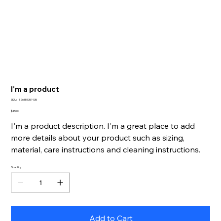
I'm a product
SKU
SKU:
126351351935
126351351935
Price
$45.00
I'm a product description. I'm a great place to add
more details about your product such as sizing,
material, care instructions and cleaning instructions.
Quantity
Add to Cart