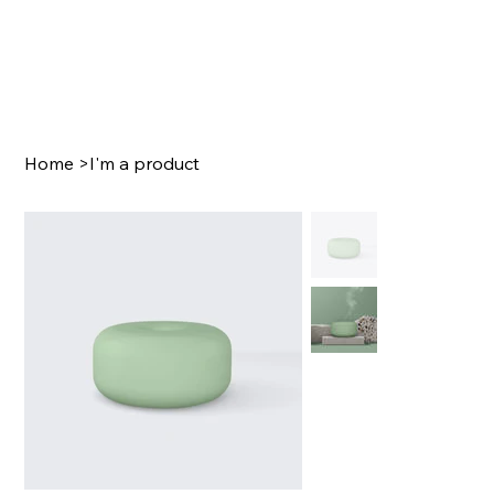
Home
>
I'm a product