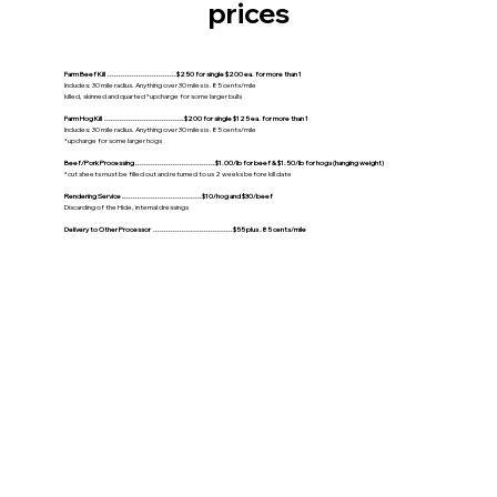
prices
Farm Beef Kill ...............................$250 for single $200 ea. for more than 1
Includes: 30 mile radius. Anything over 30 miles is .85 cents/mile
killed, skinned and quarted *upcharge for some larger bulls
Farm Hog Kill ....................................$200 for single $125 ea. for more than 1
Includes: 30 mile radius. Anything over 30 miles is .85 cents/mile
*upcharge for some larger hogs
Beef/Pork Processing ....................................$1.00/lb for beef & $1.50/lb for hogs (hanging weight)
*cut sheets must be filled out and returned to us 2 weeks before kill date
Rendering Service ....................................$10/hog and $30/beef
Discarding of the Hide, internal dressings
Delivery to Other Processor ....................................$55 plus .85 cents/mile