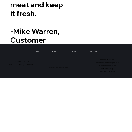
meat and keep
it fresh.
-Mike Warren,
Customer
Home
About
Contact
Gift Card
CURRENT HOURS
5616 N Riverview Dr
Monday-Wednesday 9a-4p
Kalamazoo, Michigan 49004
Thursday/Friday 9a-6p
© 2024 Chester's Wild Meat
Saturday 9a-3p
Text 2697206176