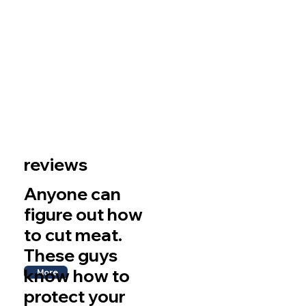
reviews
Anyone can
figure out how
to cut meat.
These guys
know how to
More
protect your