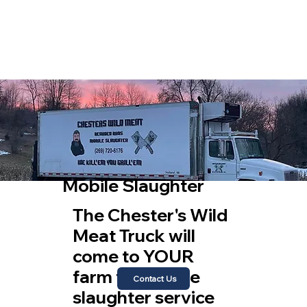
Mobile Slaughter
The Chester's Wild
Meat Truck will
come to YOUR
farm to provide
Contact Us
slaughter service