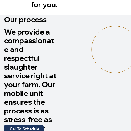
for you.
Our process
We provide a
compassionat
e and
respectful
slaughter
service right at
your farm. Our
mobile unit
ensures the
process is as
stress-free as
possible for
Call To Schedule