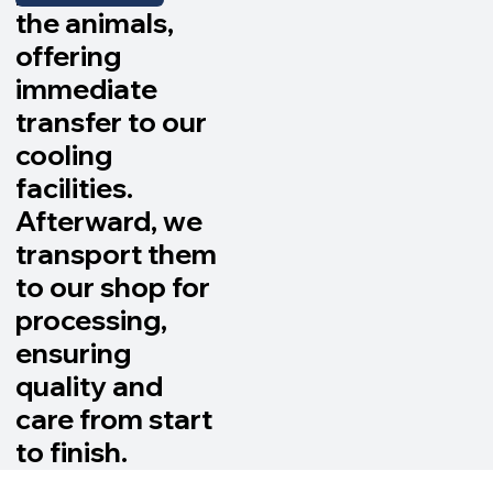
the animals,
offering
immediate
transfer to our
cooling
facilities.
Afterward, we
transport them
to our shop for
processing,
ensuring
quality and
care from start
to finish.