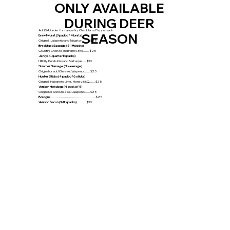
ONLY AVAILABLE
DURING DEER
Add $4/order for Jalapeño, Cheddar or Pepper-jack
SEASON
Brawtwurst (3 pack of 4 brats)
Original, Jalapeño and Tailgator........ $25
Breakfast Sausage (5-1# packs)
Country, Chorizo and Farm Style...... $25
Jerky (4-quarter lb packs)
Hillbilly, Devils Kiss and Barbaque ... $30
Summer Sausage (3lb average)
Original or add Cheese/jalapeno ......$25
Hunter Sticks (4 pack of 6 sticks)
Original, Habanero Lime, Honey BBQ......$25
Venison Hotdogs (4 pack of 5)
Original or add Cheese/Jalapeno .....$25
Bologna
............................................$25
Venison Bacon (3-1lb packs)
..........$30