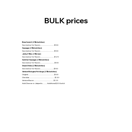
BULK prices
Brawtwurst (25lb batches)
See below for flavors ....................... $100
Sausage (25lb batches)
See below for flavors ....................... $100
Jerky (15lbs–25lb raw)
See below for flavors ....................... $125
Summer Sausage (25lb batches)
See below for flavors ........................$100
Snack Sticks (25lb batches)
See below for flavors .......................$100
Venison Bologna/Hotdogs (25lb batches)
Original ............................................$100
Cheddar ...........................................$120
Venison Bacon..................................$125
Add Cheese or Jalapeño........Additional $20/batch