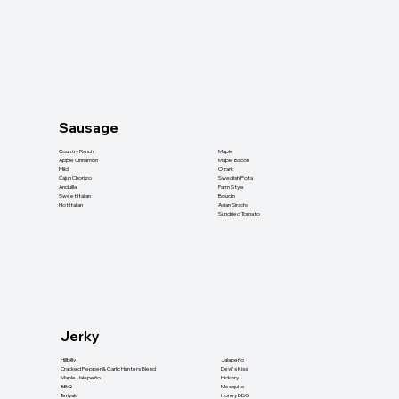
Sausage
Country Ranch
Maple
Apple Cinnamon
Maple Bacon
Mild
Ozark
Cajun Chorizo
Swedish Pota
Anduilla
Farm Style
Sweet Italian
Boudin
Hot Italian
Asian Siracha
Sundried Tomato
Jerky
Hillbilly
Jalapeño
Cracked Pepper & Garlic Hunters Blend
Devil's Kiss
Maple Jalepeño
Hickory
BBQ
Mesquite
Teriyaki
Honey BBQ