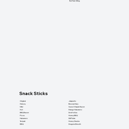
Buffalo Wing
Snack Sticks
Original
Jalapeño
Hickory
Bloody Mary
Mild
Sweet Maple Bacon
Hot
Mango Habanero
BBQ Bacon
Devil's Kiss
Pizza
Honey BBQ
Habanero
Dill Pickle
Teriyaki
Honey Siracha
BBQ
Dragons Breath