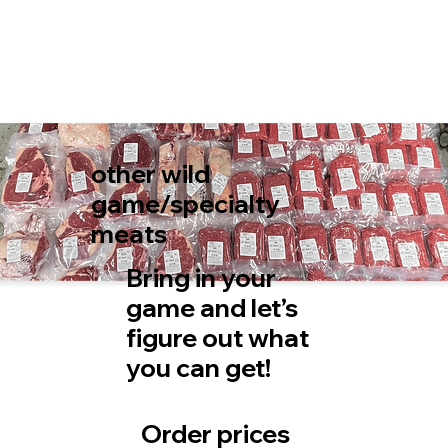
other wild
game/specialty
meats
Bring in your
game and let’s
figure out what
you can get!
Order prices