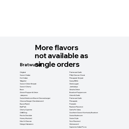
More flavors
not available as
single orders
Bratwurst
Original
Parmesan Garlic
Sweet Italian
Philly Cheese Steak
Hot Italian
Pineapple Teriyaki
Tailgater
Sassy BBQ
Sweet Onion Teriyaki
Sheboygan
Sweet Cherry
Jambalaya
Beer
Siracha Onion
Green Pepper & Onion
Bourbon Peppercorn
Jalepeno
Onion & Garlic
Swiss Mushroom Bacon Cheeseburger
Parmesan Garlic
Cheese Burger Cheddarwurst
Pineapple
Bacon Ranch
Pumpkin
Ball Park
Rueben Flavored
Cherry Cayenne
Santa Fe Salsa
Chiilli Dog
Southern Sweet Kentucky Bourbon
Fiesta Cheddar
Swiss Mushroom
Honey Mustard
Swiss Style
Mac-N-Cheese
Toco Flavored
Mango Habanero
Weisswurst
Supreme Italian Pizza