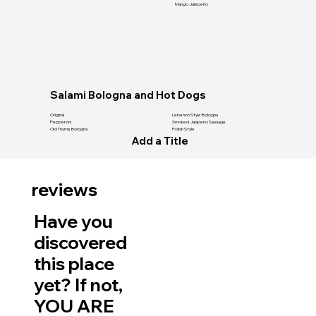
Mango Jalepeño
Salami Bologna and Hot Dogs
Original
Lebenon Style Bologna
Pepperoni
Smoked Jalapeno Sausage
Old Thyme Bologna
Polish Style
Add a Title
reviews
Have you
discovered
this place
yet? If not,
YOU ARE