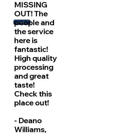
MISSING
OUT! The
people and
More
the service
here is
fantastic!
High quality
processing
and great
taste!
Check this
place out!
-
Deano
Williams,