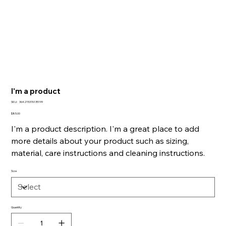
I'm a product
SKU
SKU:
364215376135199
364215376135199
Price
$85.00
I'm a product description. I'm a great place to add
more details about your product such as sizing,
material, care instructions and cleaning instructions.
Size
Quantity