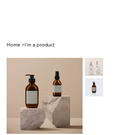
Home
>
I'm a product