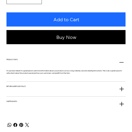
Add to Cart
Buy Now
PRODUCT INFO
I'm a product detail. I'm a great place to add more information about your product such as sizing, material, care and cleaning instructions. This is also a great space to
write what makes this product special and how your customers can benefit from this item.
RETURN & REFUND POLICY
SHIPPING INFO