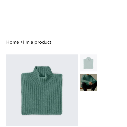
Home
>
I'm a product