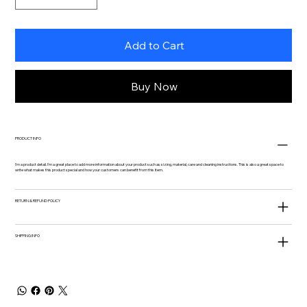
Add to Cart
Buy Now
PRODUCT INFO
I'm a product detail. I'm a great place to add more information about your product such as sizing, material, care and cleaning instructions. This is also a great space to
write what makes this product special and how your customers can benefit from this item.
RETURN & REFUND POLICY
SHIPPING INFO