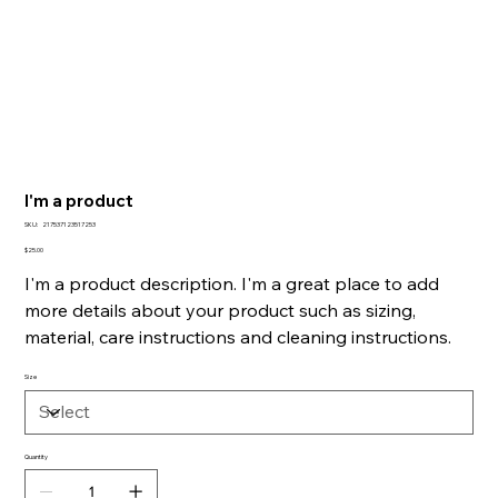
I'm a product
SKU
SKU:
217537123517253
217537123517253
Price
$25.00
I'm a product description. I'm a great place to add
more details about your product such as sizing,
material, care instructions and cleaning instructions.
Size
Quantity